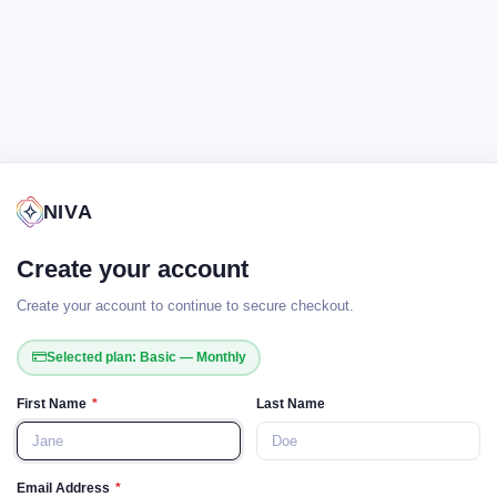
NIVA
Create your account
Create your account to continue to secure checkout.
Selected plan: Basic — Monthly
First Name
*
Last Name
Email Address
*