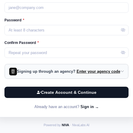
Password
*
Confirm Password
*
Signing up through an agency?
Enter your agency code
Create Account & Continue
Already have an account?
Sign in →
Powered by
NIVA
· NivaLabs AI